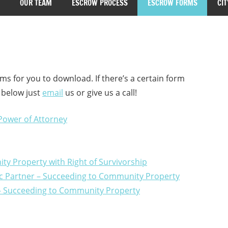
OUR TEAM
ESCROW PROCESS
ESCROW FORMS
CIT
ms for you to download. If there’s a certain form
t below just
email
us or give us a call!
 Power of Attorney
ty Property with Right of Survivorship
tic Partner – Succeeding to Community Property
e – Succeeding to Community Property