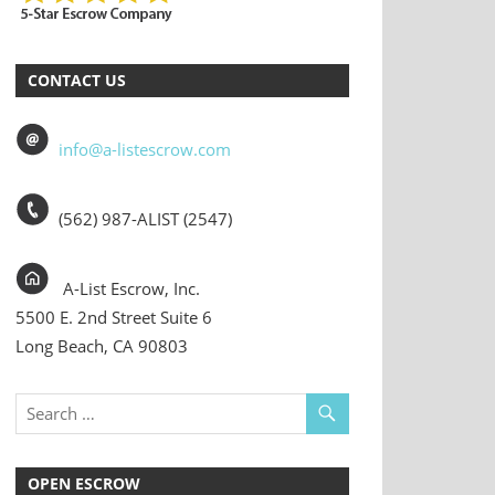
CONTACT US
info@a-listescrow.com
(562) 987-ALIST (2547)
A-List Escrow, Inc.
5500 E. 2nd Street Suite 6
Long Beach, CA 90803
OPEN ESCROW