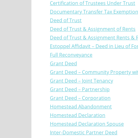
Certification of Trustees Under Trust
Documentary Transfer Tax Exemptio
Deed of Trust
Deed of Trust & Assignment of Rents
Deed of Trust & Assignment Rents & R
Estoppel Affidavit – Deed in Lieu of F
Full Reconveyance
Grant Deed
Grant Deed – Community Property with
Grant Deed – Joint Tenancy
Grant Deed – Partnership
Grant Deed – Corporation
Homestead Abandonment
Homestead Declaration
Homestead Declaration Spouse
Inter-Domestic Partner Deed