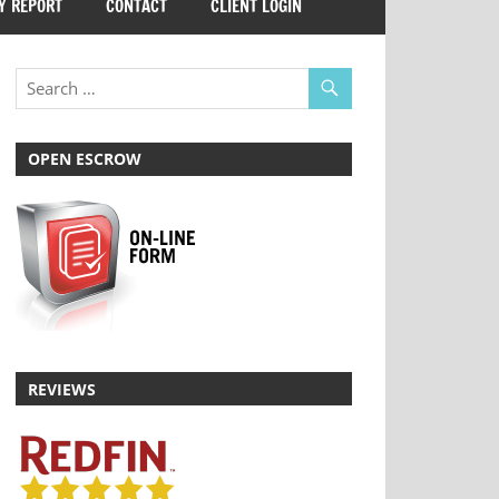
Y REPORT
CONTACT
CLIENT LOGIN
OPEN ESCROW
REVIEWS