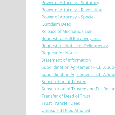
Power of Attorney – Statutory
Power of Attorney – Revocation
Power of Attorney – Special
Quitclaim Deed
Release of Mechanic’s Lien
Request for Full Reconveyance
Request for Notice of Delinquency
Request for Notice
Statement of Information
Subordination Agreement – CLTA Sub
Subordination Agreement – CLTA Sub
Substitution of Trustee
Substitution of Trustee and Full Rec
Transfer of Deed of Trust
Trust Transfer Deed
Uninsured Deed Affidavit