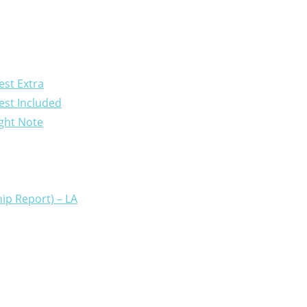
est Extra
est Included
ight Note
ip Report) – LA