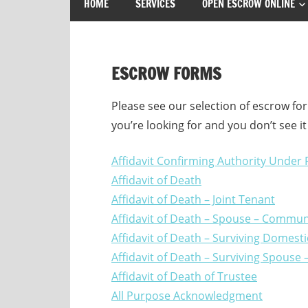
HOME
SERVICES
OPEN ESCROW ONLINE
ESCROW FORMS
Please see our selection of escrow for
you’re looking for and you don’t see i
Affidavit Confirming Authority Under
Affidavit of Death
Affidavit of Death – Joint Tenant
Affidavit of Death – Spouse – Communi
Affidavit of Death – Surviving Domes
Affidavit of Death – Surviving Spous
Affidavit of Death of Trustee
All Purpose Acknowledgment