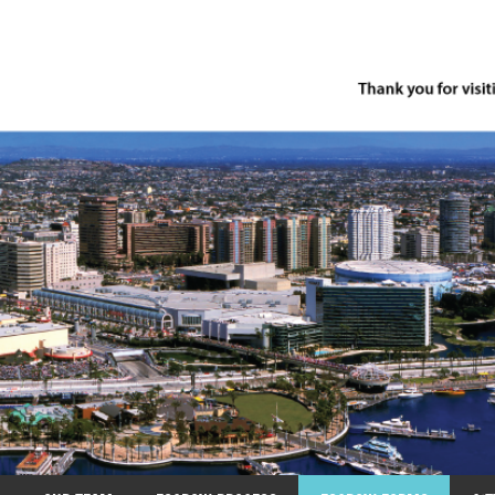
row.com