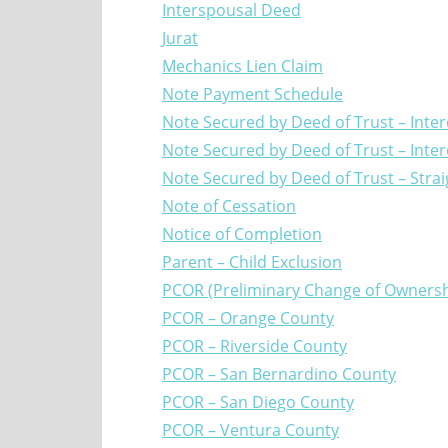
Interspousal Deed
Jurat
Mechanics Lien Claim
Note Payment Schedule
Note Secured by Deed of Trust – Inter
Note Secured by Deed of Trust – Inter
Note Secured by Deed of Trust – Stra
Note of Cessation
Notice of Completion
Parent – Child Exclusion
PCOR (Preliminary Change of Ownersh
PCOR – Orange County
PCOR – Riverside County
PCOR – San Bernardino County
PCOR – San Diego County
PCOR – Ventura County