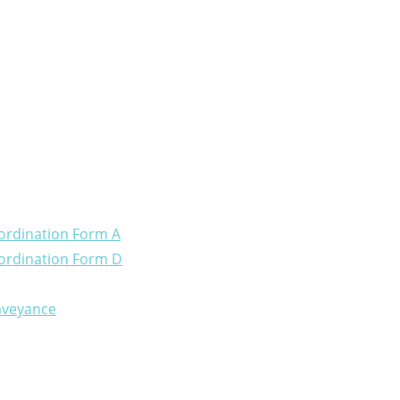
ordination Form A
ordination Form D
onveyance