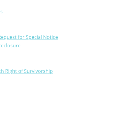
ns
equest for Special Notice
oreclosure
 Right of Survivorship