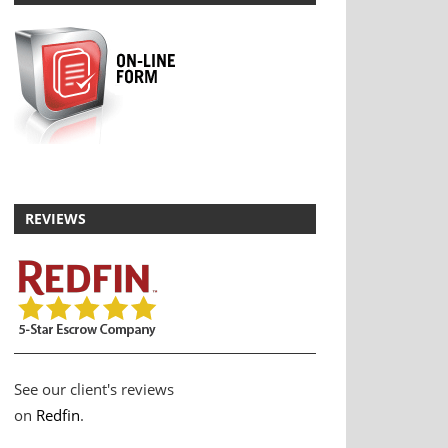
REVIEWS
See our client's reviews
on
Redfin
.