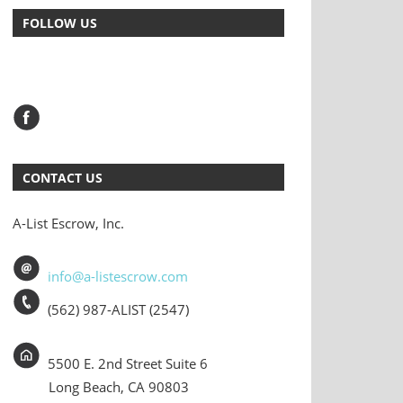
FOLLOW US
CONTACT US
A-List Escrow, Inc.
info@a-listescrow.com
(562) 987-ALIST (2547)
5500 E. 2nd Street Suite 6
Long Beach, CA 90803