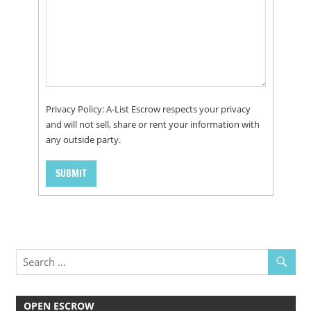
Privacy Policy: A-List Escrow respects your privacy
and will not sell, share or rent your information with
any outside party.
OPEN ESCROW