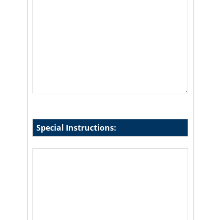
Special Instructions: