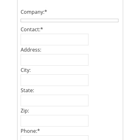
Company:
*
Contact:
*
Address:
City:
State:
Zip:
Phone:
*