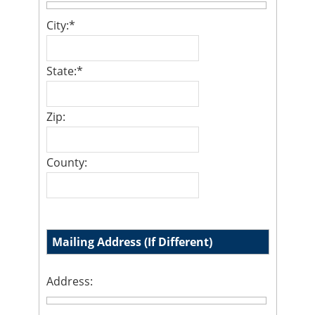
City:
*
State:
*
Zip:
County:
Mailing Address (If Different)
Address: