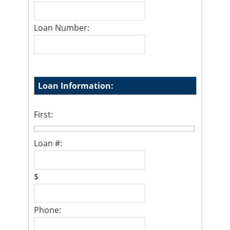
Loan Number:
Loan Information:
First:
Loan #:
$
Phone: