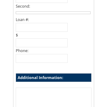
Second:
Loan #:
$
Phone:
Additional Information: