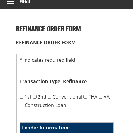
MENU
REFINANCE ORDER FORM
REFINANCE ORDER FORM
*
indicates required field
Transaction Type: Refinance
1st
2nd
Conventional
FHA
VA
Construction Loan
Lender Information: