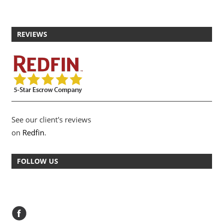
REVIEWS
See our client's reviews
on
Redfin
.
FOLLOW US