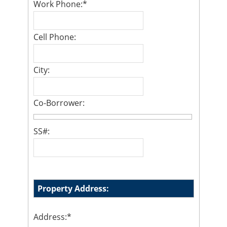
Work Phone:
*
Cell Phone:
City:
Co-Borrower:
SS#:
Property Address:
Address:
*