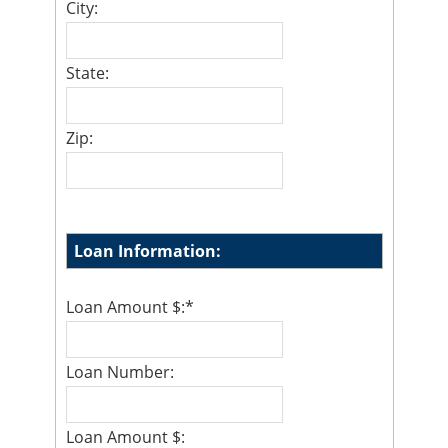
City:
State:
Zip:
Loan Information:
Loan Amount $:
*
Loan Number:
Loan Amount $: