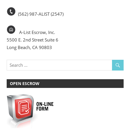
(562) 987-ALIST (2547)
A-List Escrow, Inc.
5500 E. 2nd Street Suite 6
Long Beach, CA 90803
OPEN ESCROW