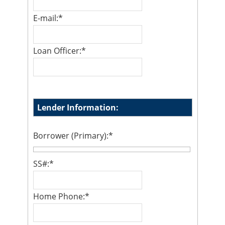
E-mail:
*
Loan Officer:
*
Lender Information:
Borrower (Primary):
*
SS#:
*
Home Phone:
*