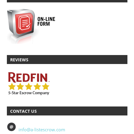
REVIEWS
CONTACT US
info@a-listescrow.com